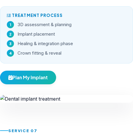
TREATMENT PROCESS
3D assessment & planning
Implant placement
Healing & integration phase
Crown fitting & reveal
Plan My Implant
Implants
SERVICE 07