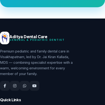
Aditya Dental Care
GENERAL & PEDIATRIC DENTIST
Premium pediatric and family dental care in
Visakhapatnam, led by Dr. Jai Kiran Kallada,
MDS — combining specialist expertise with a
warm, welcoming environment for every
member of your family.
Quick Links