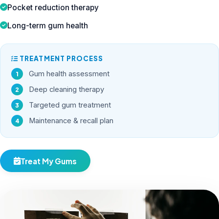
Pocket reduction therapy
Long-term gum health
TREATMENT PROCESS
Gum health assessment
Deep cleaning therapy
Targeted gum treatment
Maintenance & recall plan
Treat My Gums