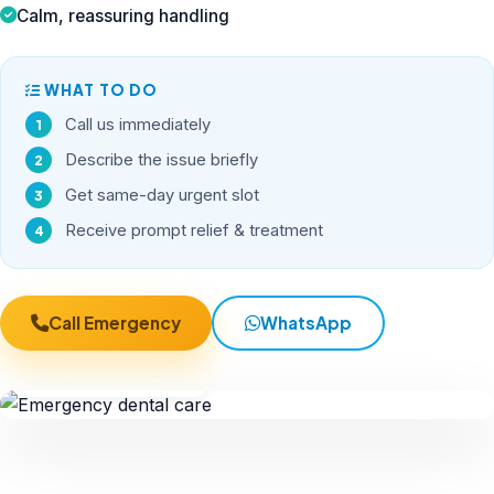
Calm, reassuring handling
WHAT TO DO
Call us immediately
Describe the issue briefly
Get same-day urgent slot
Receive prompt relief & treatment
Call Emergency
WhatsApp
24×7 Priority