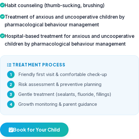
Habit counseling (thumb-sucking, brushing)
Treatment of anxious and uncooperative children by
pharmacological behaviour management
Hospital-based treatment for anxious and uncooperative
children by pharmacological behaviour management
TREATMENT PROCESS
Friendly first visit & comfortable check-up
Risk assessment & preventive planning
Gentle treatment (sealants, fluoride, fillings)
Growth monitoring & parent guidance
Book for Your Child