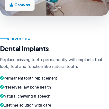
Crowns
SERVICE 06
Dental Implants
Replace missing teeth permanently with implants that
look, feel and function like natural teeth.
Permanent tooth replacement
Preserves jaw bone health
Natural chewing & speech
Lifetime solution with care