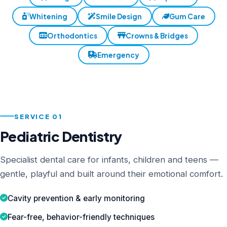
Whitening
Smile Design
Gum Care
Orthodontics
Crowns & Bridges
Emergency
SERVICE 01
Pediatric Dentistry
Specialist dental care for infants, children and teens —
gentle, playful and built around their emotional comfort.
Cavity prevention & early monitoring
Fear-free, behavior-friendly techniques