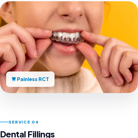
Painless RCT
SERVICE 04
Dental Fillings