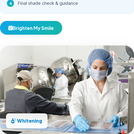
Final shade check & guidance
Brighten My Smile
Whitening