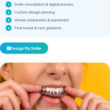
Smile consultation & digital preview
Custom design planning
Veneer preparation & placement
Final reveal & care guidance
Design My Smile