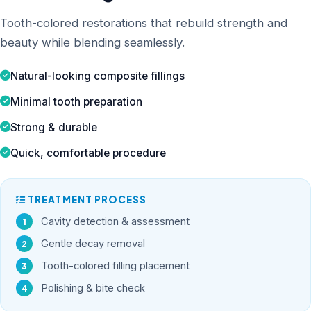
Tooth-colored restorations that rebuild strength and
beauty while blending seamlessly.
Natural-looking composite fillings
Minimal tooth preparation
Strong & durable
Quick, comfortable procedure
TREATMENT PROCESS
Cavity detection & assessment
Gentle decay removal
Tooth-colored filling placement
Polishing & bite check