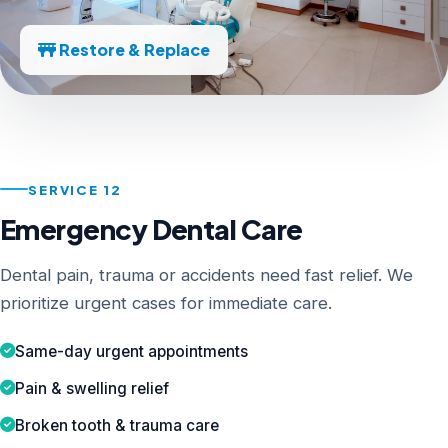
Restore & Replace
SERVICE 12
Emergency Dental Care
Dental pain, trauma or accidents need fast relief. We
prioritize urgent cases for immediate care.
Same-day urgent appointments
Pain & swelling relief
Broken tooth & trauma care