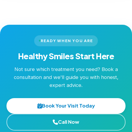
READY WHEN YOU ARE
Healthy Smiles Start Here
Not sure which treatment you need? Book a
consultation and we'll guide you with honest,
expert advice.
Book Your Visit Today
Call Now