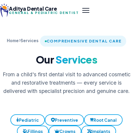
Aditya Dental Care
GENERAL & PEDIATRIC DENTIST
Home
Services
COMPREHENSIVE DENTAL CARE
Our
Services
From a child's first dental visit to advanced cosmetic
and restorative treatments — every service is
delivered with specialist precision and genuine care.
Pediatric
Preventive
Root Canal
Fillings
Crowns
Implants