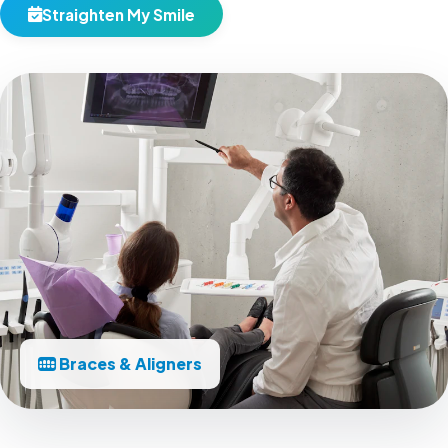
Straighten My Smile
Braces & Aligners