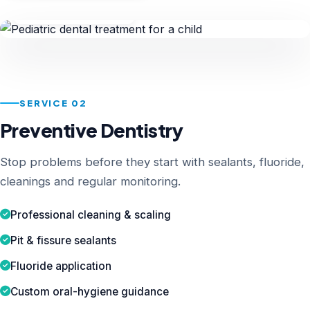
Child Specialist
SERVICE 02
Preventive Dentistry
Stop problems before they start with sealants, fluoride,
cleanings and regular monitoring.
Professional cleaning & scaling
Pit & fissure sealants
Fluoride application
Custom oral-hygiene guidance