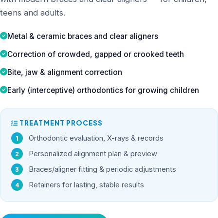
teens and adults.
Metal & ceramic braces and clear aligners
Correction of crowded, gapped or crooked teeth
Bite, jaw & alignment correction
Early (interceptive) orthodontics for growing children
TREATMENT PROCESS
Orthodontic evaluation, X-rays & records
Personalized alignment plan & preview
Braces/aligner fitting & periodic adjustments
Retainers for lasting, stable results