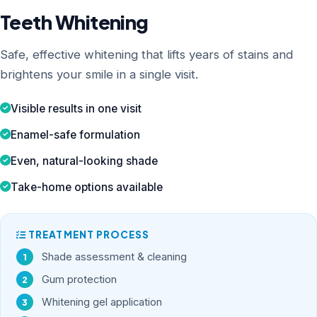
Teeth Whitening
Safe, effective whitening that lifts years of stains and
brightens your smile in a single visit.
Visible results in one visit
Enamel-safe formulation
Even, natural-looking shade
Take-home options available
TREATMENT PROCESS
Shade assessment & cleaning
Gum protection
Whitening gel application