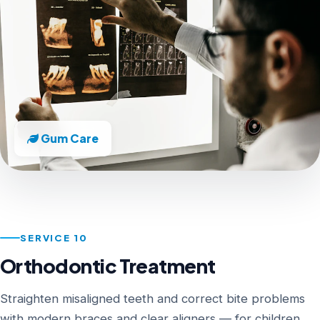
Gum Care
SERVICE 10
Orthodontic Treatment
Straighten misaligned teeth and correct bite problems
with modern braces and clear aligners — for children,