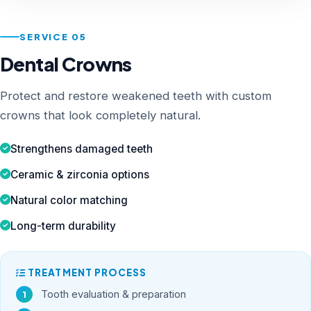
SERVICE 05
Dental Crowns
Protect and restore weakened teeth with custom
crowns that look completely natural.
Strengthens damaged teeth
Ceramic & zirconia options
Natural color matching
Long-term durability
TREATMENT PROCESS
Tooth evaluation & preparation