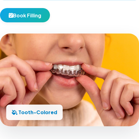
Book Filling
Tooth-Colored