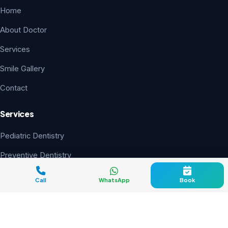
Home
About Doctor
Services
Smile Gallery
Contact
Services
Pediatric Dentistry
Preventive Dentistry
Root Canal Treatment
Call
WhatsApp
Book
Dental Implants
Smile Designing