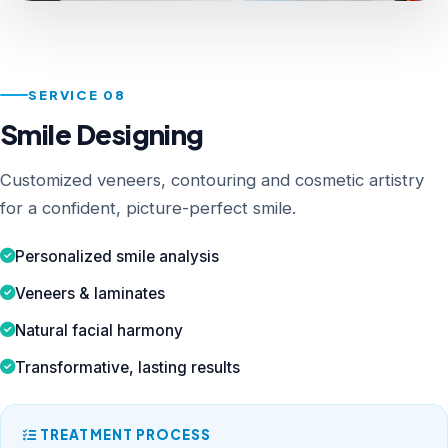
SERVICE 08
Smile Designing
Customized veneers, contouring and cosmetic artistry
for a confident, picture-perfect smile.
Personalized smile analysis
Veneers & laminates
Natural facial harmony
Transformative, lasting results
TREATMENT PROCESS