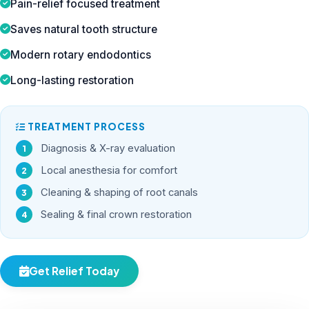
Pain-relief focused treatment
Saves natural tooth structure
Modern rotary endodontics
Long-lasting restoration
TREATMENT PROCESS
Diagnosis & X-ray evaluation
Local anesthesia for comfort
Cleaning & shaping of root canals
Sealing & final crown restoration
Get Relief Today