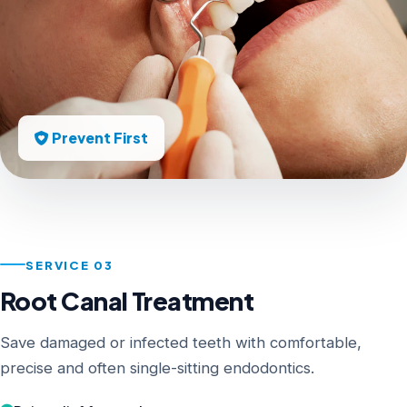
Prevent First
SERVICE 03
Root Canal Treatment
Save damaged or infected teeth with comfortable,
precise and often single-sitting endodontics.