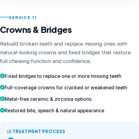
SERVICE 11
Crowns & Bridges
Rebuild broken teeth and replace missing ones with
natural-looking crowns and fixed bridges that restore
full chewing function and confidence.
Fixed bridges to replace one or more missing teeth
Full-coverage crowns for cracked or weakened teeth
Metal-free ceramic & zirconia options
Restored bite, speech & natural appearance
TREATMENT PROCESS