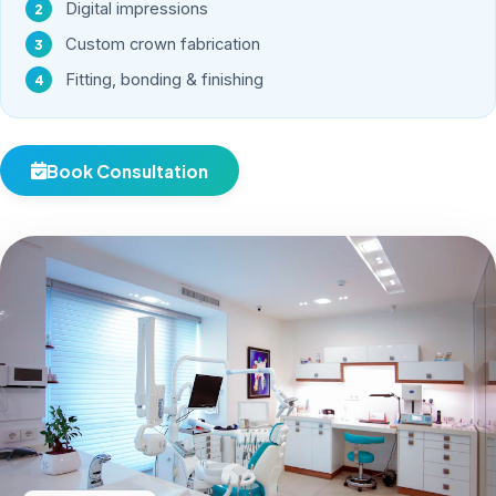
Digital impressions
Custom crown fabrication
Fitting, bonding & finishing
Book Consultation