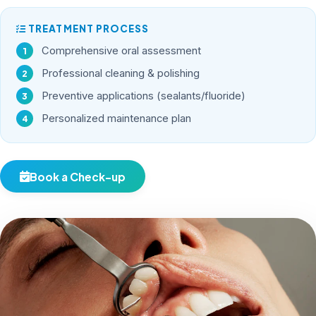
TREATMENT PROCESS
Comprehensive oral assessment
Professional cleaning & polishing
Preventive applications (sealants/fluoride)
Personalized maintenance plan
Book a Check-up