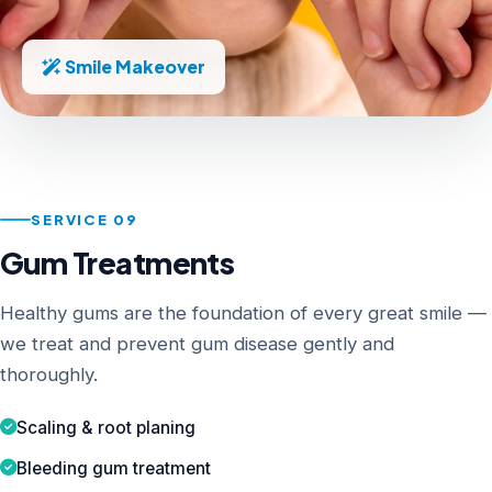
Smile Makeover
SERVICE 09
Gum Treatments
Healthy gums are the foundation of every great smile —
we treat and prevent gum disease gently and
thoroughly.
Scaling & root planing
Bleeding gum treatment