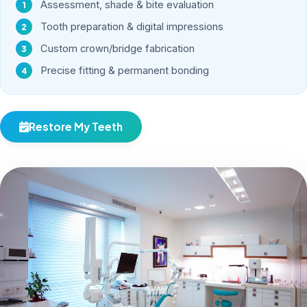
Assessment, shade & bite evaluation
Tooth preparation & digital impressions
Custom crown/bridge fabrication
Precise fitting & permanent bonding
Restore My Teeth